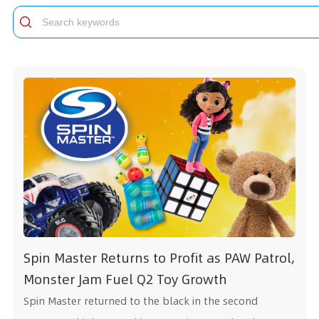
S
p
i
n
M
a
s
t
e
r
R
e
t
u
r
n
s
t
o
P
r
o
f
t
a
s
P
A
W
P
a
t
r
o
l
,
M
o
n
s
t
e
r
J
a
m
F
u
e
l
Q
2
T
o
y
G
r
o
w
t
h
Spin Master returned to the black in the second