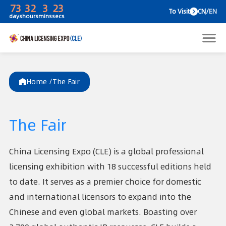
73
32
3
23
To V
days
hours
mins
secs
Home /
The Fair
The Fair
China Licensing Expo (CLE) is a global professional
licensing exhibition with 18 successful editions held
to date. It serves as a premier choice for domestic
and international licensors to expand into the
Chinese and even global markets. Boasting over