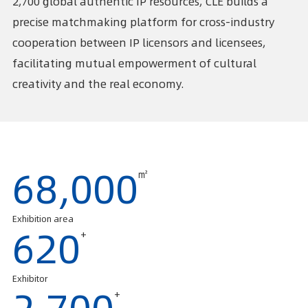
2,700 global authentic IP resources, CLE builds a
precise matchmaking platform for cross-industry
cooperation between IP licensors and licensees,
facilitating mutual empowerment of cultural
creativity and the real economy.
㎡