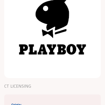
CT LICENSING
Origin: