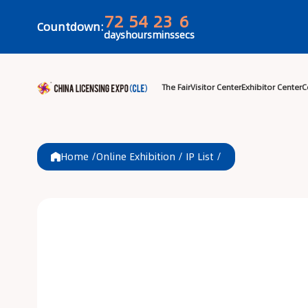
72
54
23
6
Countdown:
days
hours
mins
secs
The Fair
Visitor 
Home /
Online Exhibition
/
IP List
/