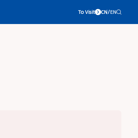
To Visit
CN
/
EN
vice Center
About LCC
Concurrent Exhibitions