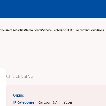
Center
Exhibitor Center
Concurrent Activities
Media Center
Ser
CT LICENSING
Origin:
IP Categories:
Cartoon & Animation