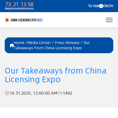
73
21
13
58
To V
days
hours
mins
secs
Home /
Media Center
/
Press Release
/
Our
Takeaways from China Licensing Expo
Our Takeaways from China
Licensing Expo
10.31.2025, 12:00:00 AM
1492