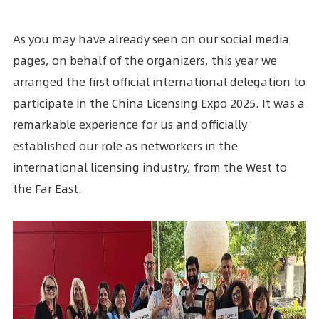
As you may have already seen on our social media
pages, on behalf of the organizers, this year we
arranged the first official international delegation to
participate in the China Licensing Expo 2025. It was a
remarkable experience for us and officially
established our role as networkers in the
international licensing industry, from the West to
the Far East.