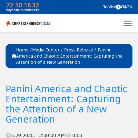
72
50
16
32
To V
days
hours
mins
secs
Home /
Media Center
/
Press Release
/
Panini
America and Chaotic Entertainment: Capturing the
Attention of a New Generation
Panini America and Chaotic
Entertainment: Capturing
the Attention of a New
Generation
5.29.2026, 12:00:00 AM
1063