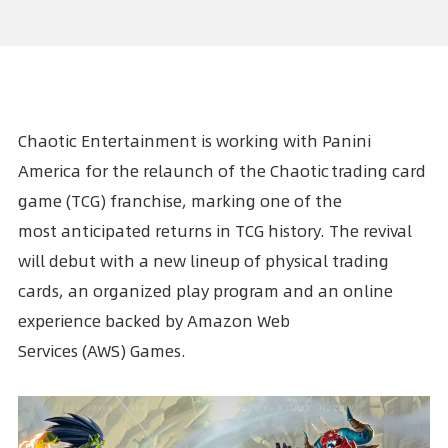
Chaotic Entertainment is working with
Panini
America
for the relaunch of the Chaotic trading card
game (TCG) franchise, marking one of the
most anticipated returns in TCG history. The revival
will debut with a new lineup of physical trading
cards, an organized play program and an online
experience backed by
Amazon Web
Services
(AWS) Games.