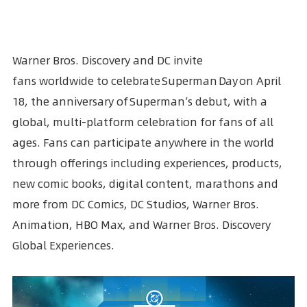
Warner Bros. Discovery
and
DC
invite
fans worldwide to celebrate Superman Day on April
18, the anniversary of
Superman
’s debut, with a
global, multi-platform celebration for fans of all
ages. Fans can participate anywhere in the world
through offerings including experiences, products,
new comic books, digital content, marathons and
more from DC Comics, DC Studios, Warner Bros.
Animation, HBO Max, and Warner Bros. Discovery
Global Experiences.