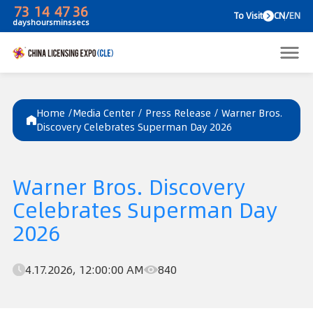
73
14
47
36
To V
days
hours
mins
secs
Home /
Media Center
/
Press Release
/
Warner Bros.
Discovery Celebrates Superman Day 2026
Warner Bros. Discovery
Celebrates Superman Day
2026
4.17.2026, 12:00:00 AM
840