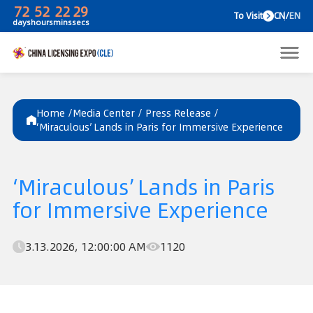
72
52
22
29
To V
days
hours
mins
secs
Home /
Media Center
/
Press Release
/
‘Miraculous’ Lands in Paris for Immersive Experience
‘Miraculous’ Lands in Paris
for Immersive Experience
3.13.2026, 12:00:00 AM
1120