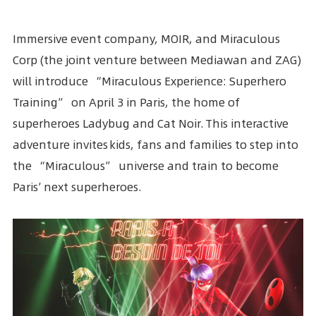
Immersive event company, MOIR, and
Miraculous
Corp
(the joint venture between Mediawan and ZAG)
will introduce “Miraculous Experience: Superhero
Training” on April 3 in Paris, the home of
superheroes
Ladybug and Cat Noir
. This interactive
adventure invites kids, fans and families to step into
the “Miraculous” universe and train to become
Paris’ next superheroes.