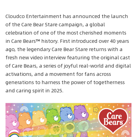
Cloudco Entertainment has announced the launch
of the
Care Bear Stare
campaign, a global
celebration of one of the most cherished moments
in Care Bears™ history. First introduced over 40 years
ago, the legendary
Care Bear Stare
returns with a
fresh new video interview featuring the original cast
of Care Bears, a series of joyful real-world and digital
activations, and a movement for fans across
generations to harness the power of togetherness
and caring spirit in 2025.