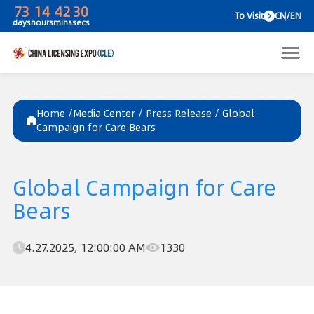
73
14
42
30
To V
days
hours
mins
secs
Home /
Media Center
/
Press Release
/
Global
Campaign for Care Bears
Global Campaign for Care
Bears
4.27.2025, 12:00:00 AM
1330