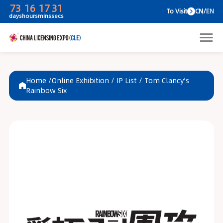
73
16
17
31
To V
days
hours
mins
secs
Home /
Online Exhibition
/
IP List
/
Tom Clancy’s
Rainbow Six