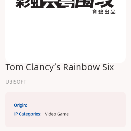
Tom Clancy’s Rainbow Six
UBISOFT
Origin:
IP Categories:
Video Game