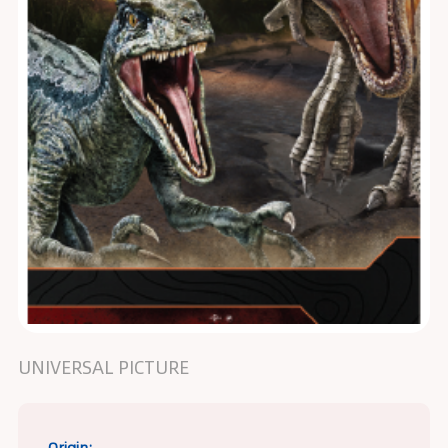
UNIVERSAL PICTURE
Origin: