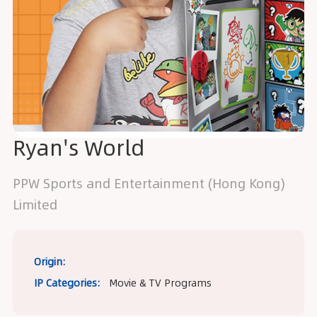
Ryan's World
PPW Sports and Entertainment (Hong Kong)
Limited
Origin:
IP Categories:
Movie & TV Programs