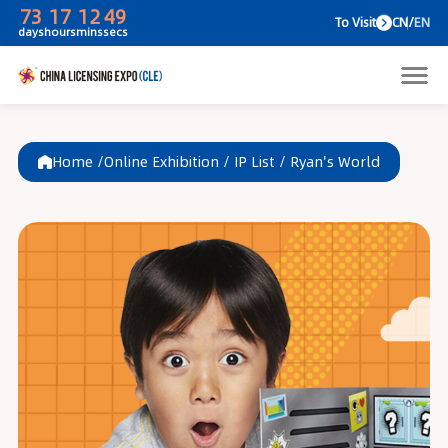
73
17
12
49
To V
days
hours
mins
secs
Home /
Online Exhibition
/
IP List
/
Ryan's World