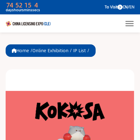
74
52
15
4
To V
days
hours
mins
secs
Home /
Online Exhibition
/
IP List
/