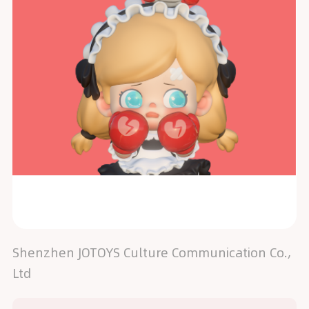
Shenzhen JOTOYS Culture Communication Co.,
Ltd