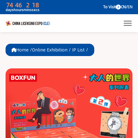
74
46
2
18
To V
days
hours
mins
secs
Home /
Online Exhibition
/
IP List
/