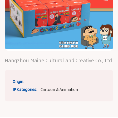
Hangzhou Maihe Cultural and Creative Co., Ltd
Origin:
IP Categories:
Cartoon & Animation