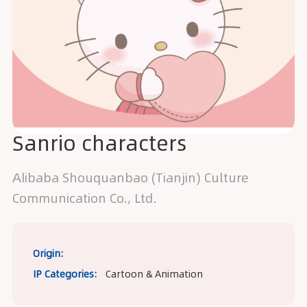
Sanrio characters
Alibaba Shouquanbao (Tianjin) Culture
Communication Co., Ltd.
Origin:
IP Categories:
Cartoon & Animation