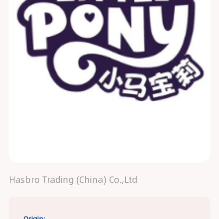
Hasbro Trading (China) Co.,Ltd
Origin: