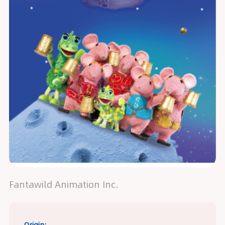
Fantawild Animation Inc.
Origin: