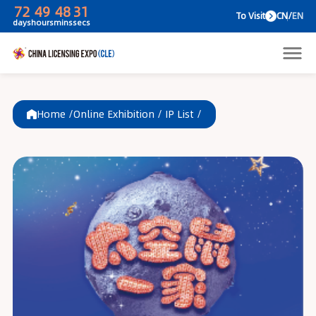
72
49
48
31
To V
days
hours
mins
secs
Home /
Online Exhibition
/
IP List
/