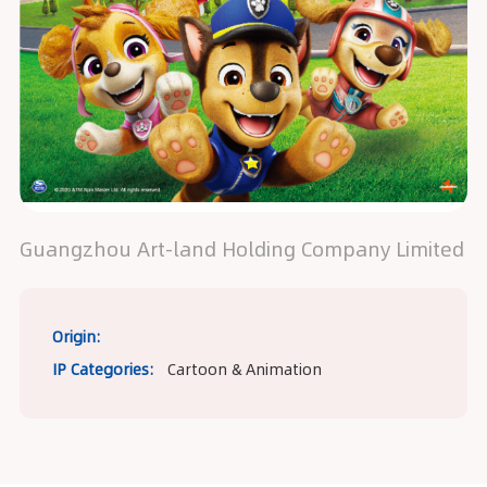
Guangzhou Art-land Holding Company Limited
Origin:
IP Categories:
Cartoon & Animation