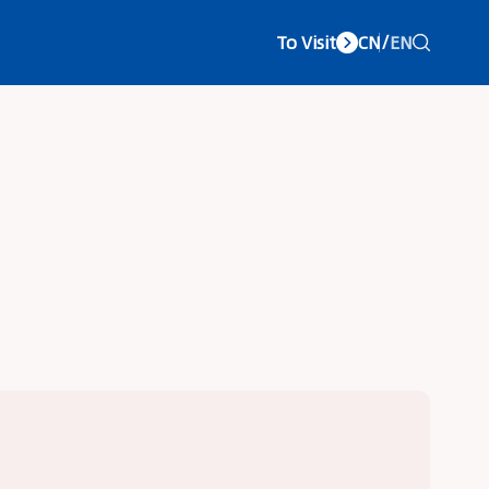
To Visit
CN
/
EN
vice Center
About LCC
Concurrent Exhibitions