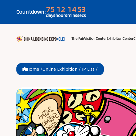
75
12
14
53
Countdown:
days
hours
mins
secs
The Fair
Visitor 
Home /
Online Exhibition
/
IP List
/