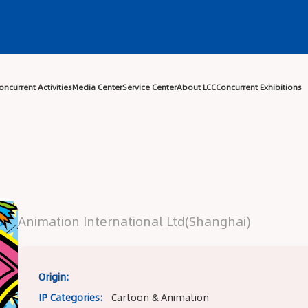
Center
Exhibitor Center
Concurrent Activities
Media Center
Ser
Animation International Ltd(Shanghai)
Origin:
IP Categories:
Cartoon & Animation