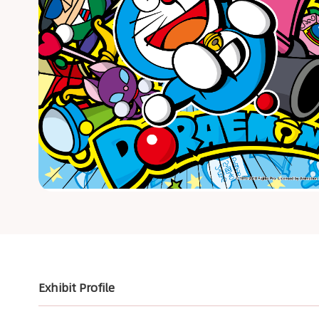
Exhibit Profile