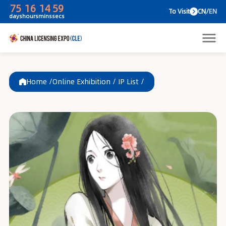
75
16
14
59
To V
days
hours
mins
secs
Home /
Online Exhibition
/
IP List
/