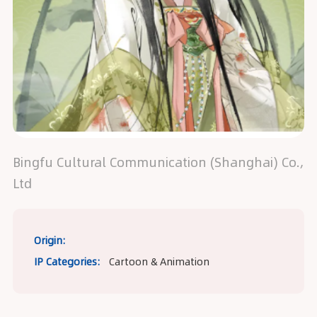
Bingfu Cultural Communication (Shanghai) Co.,
Ltd
Origin:
IP Categories:
Cartoon & Animation