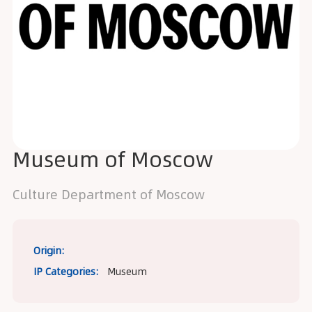
Museum of Moscow
Сulture Department of Moscow
Origin:
IP Categories:
Museum