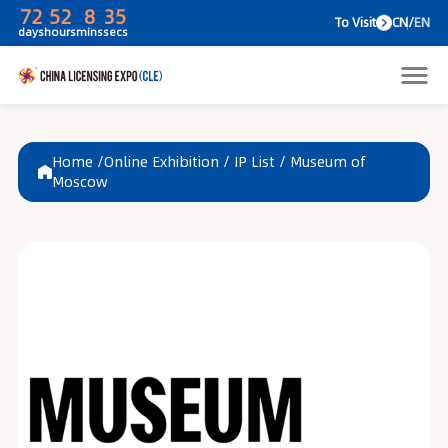
72
52
8
35
To V
days
hours
mins
secs
Home /
Online Exhibition
/
IP List
/
Museum of
Moscow