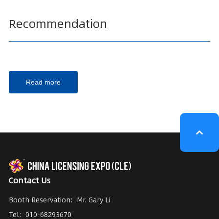
Recommendation
Read more
Contact Us
Booth Reservation:
Mr. Gary Li
Tel:
010-68293670