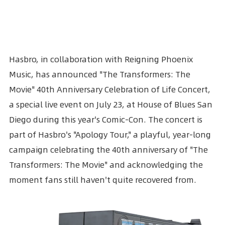
Hasbro
, in collaboration with Reigning Phoenix
Music, has announced "The
Transformers
: The
Movie" 40th Anniversary Celebration of Life Concert,
a special live event on July 23, at House of Blues San
Diego during this year's
Comic-Con
. The concert is
part of Hasbro's "Apology Tour," a playful, year-long
campaign celebrating the 40th anniversary of "The
Transformers: The Movie" and acknowledging the
moment fans still haven't quite recovered from.