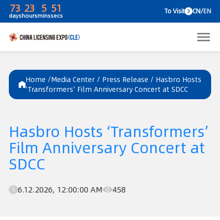
73
23
5
51
To V
days
hours
mins
secs
Home /
Media Center
/
Press Release
/
Hasbro Hosts
‘Transformers’ Film Anniversary Concert at SDCC
Hasbro Hosts ‘Transformers’
Film Anniversary Concert at
SDCC
6.12.2026, 12:00:00 AM
458