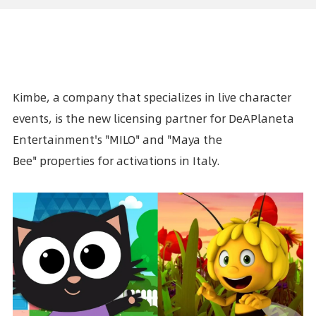
Kimbe, a company that specializes in live character
events, is the new licensing partner for
DeAPlaneta
Entertainment's
"MILO" and
"Maya the
Bee"
properties for activations
in Italy
.