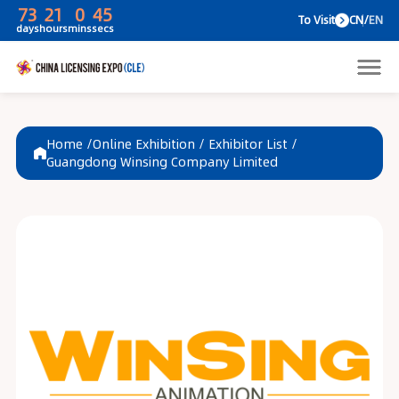
73
21
0
45
To V
days
hours
mins
secs
Home /
Online Exhibition
/
Exhibitor List
/
Guangdong Winsing Company Limited