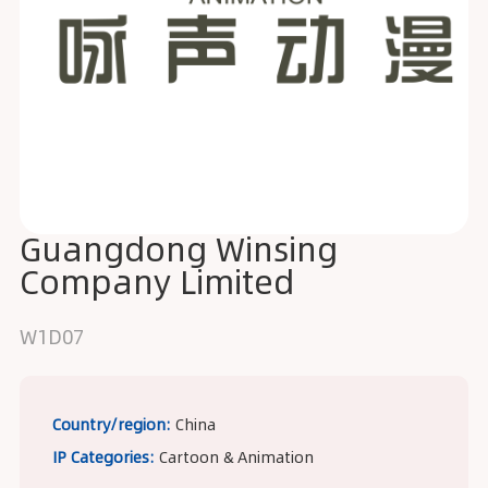
Guangdong Winsing
Company Limited
W1D07
Country/region:
China
IP Categories:
Cartoon & Animation