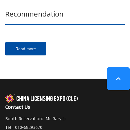
Recommendation
Read more
Contact Us
Booth Reservation:
Mr. Gary Li
Tel:
010-68293670