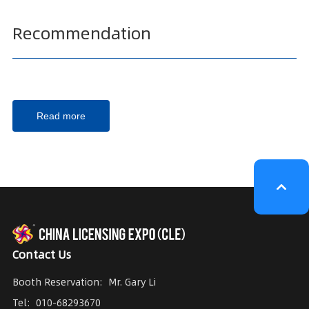
Recommendation
Read more
Contact Us
Booth Reservation:
Mr. Gary Li
Tel:
010-68293670