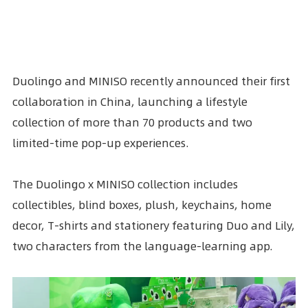
Duolingo and
MINISO
recently announced their first
collaboration in China, launching a lifestyle
collection of more than 70 products and two
limited-time pop-up experiences.
The Duolingo x MINISO collection includes
collectibles, blind boxes, plush, keychains, home
decor, T-shirts and stationery featuring Duo and Lily,
two characters from the language-learning app.