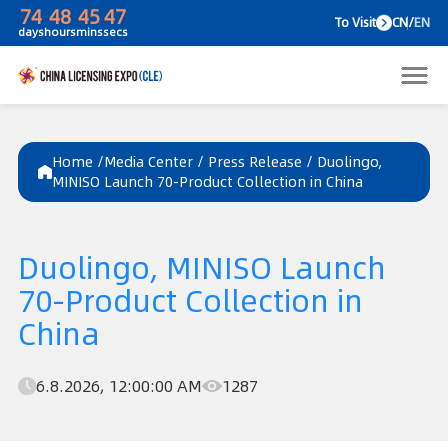
74
48
45
47
To V
days
hours
mins
secs
Home /
Media Center
/
Press Release
/
Duolingo,
MINISO Launch 70-Product Collection in China
Duolingo, MINISO Launch
70-Product Collection in
China
6.8.2026, 12:00:00 AM
1287