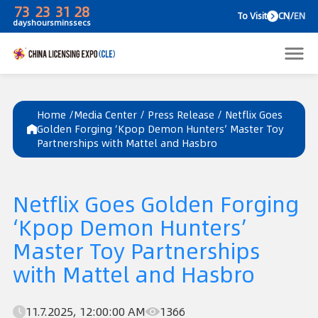
73
23
31
28
To V
days
hours
mins
secs
Home /
Media Center
/
Press Release
/
Netflix Goes
Golden Forging ‘Kpop Demon Hunters’ Master Toy
Partnerships with Mattel and Hasbro
Netflix Goes Golden Forging
‘Kpop Demon Hunters’
Master Toy Partnerships
with Mattel and Hasbro
11.7.2025, 12:00:00 AM
1366