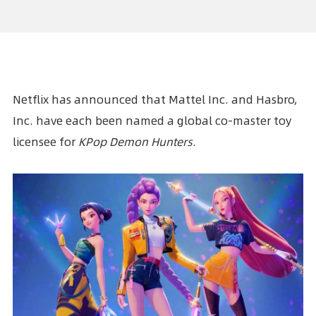
Netflix has announced that Mattel Inc. and Hasbro,
Inc. have each been named a global co-master toy
licensee for
KPop Demon Hunters
.