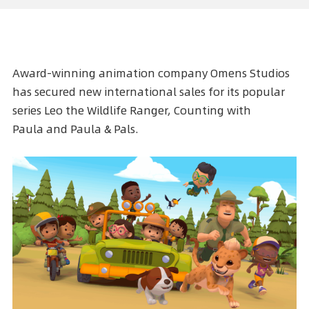
Award-winning animation company Omens Studios
has secured new international sales for its popular
series
Leo the Wildlife Ranger
,
Counting with
Paula
and
Paula & Pals
.