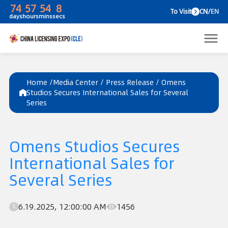
74
57
54
8
To V
days
hours
mins
secs
Home /
Media Center
/
Press Release
/
Omens
Studios Secures International Sales for Several
Series
Omens Studios Secures
International Sales for
Several Series
6.19.2025, 12:00:00 AM
1456